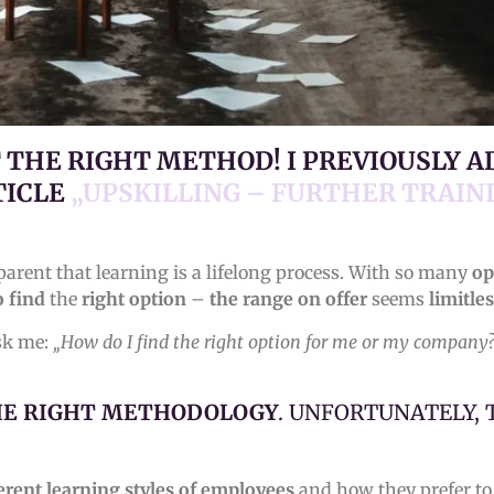
T THE RIGHT METHOD! I PREVIOUSLY 
TICLE
„UPSKILLING – FURTHER TRAIN
parent that learning is a lifelong process. With so many
op
o find
the
right option
–
the range on offer
seems
limitles
ask me:
„How do I find the right option for me or my company
HE RIGHT METHODOLOGY
. UNFORTUNATELY,
erent learning styles of
employees
and how they prefer t