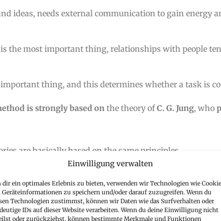
 and ideas, needs external communication to gain energy 
is the most important thing, relationships with people ten
 important thing, and this determines whether a task is c
ethod is strongly based on
the theory of
C. G. Jung
, who
ries are basically based on the same principles.
Einwilligung verwalten
? What does this mean
for me? Don’t worry – I’ll guide you
dir ein optimales Erlebnis zu bieten, verwenden wir Technologien wie Cookie
Geräteinformationen zu speichern und/oder darauf zuzugreifen. Wenn du
sen Technologien zustimmst, können wir Daten wie das Surfverhalten oder
deutige IDs auf dieser Website verarbeiten. Wenn du deine Einwilligung nicht
HE FOLLOWING QUESTIONS:
eilst oder zurückziehst, können bestimmte Merkmale und Funktionen