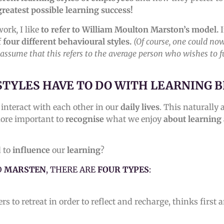
greatest possible learning success!
work
,
I like
to refer to William Moulton Marston’s model.
I
f
four different behavioural styles.
(Of course, one could no
ll assume that this refers to the average person who wishes to f
STYLES HAVE TO DO WITH LEARNING 
interact with each other in our
daily lives
. This naturally
 more important to
recognise
what we enjoy
about learning
d to
influence
our
learning
?
O
MARSTEN
, THERE ARE
FOUR TYPES
:
rs to retreat in order to reflect and recharge, thinks first