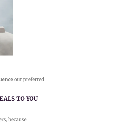
luence
our preferred
EALS TO YOU
ers, because