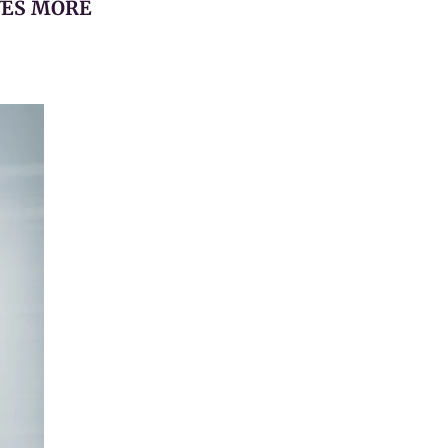
YES MORE