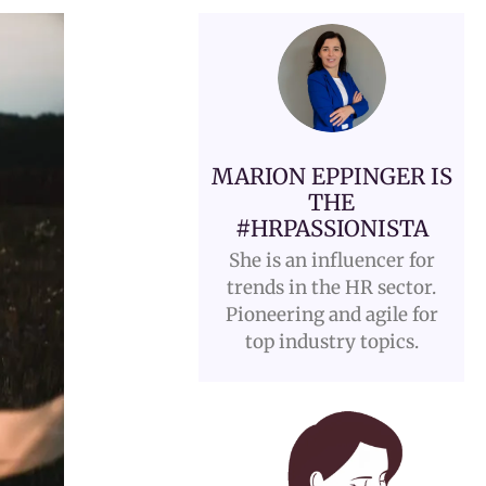
MARION EPPINGER IS
THE
#HRPASSIONISTA
She is an influencer for
trends in the HR sector.
Pioneering and agile for
top industry topics.