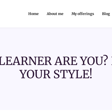
Home
About me
My offerings
Blog
LEARNER ARE YOU? 
YOUR STYLE!