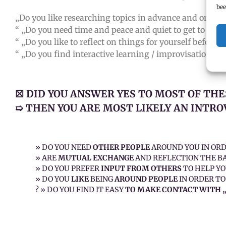
bee
„Do you like researching topics in advance and on you
“ „Do you need time and peace and quiet to get to know
“ „Do you like to reflect on things for yourself before
“ „Do you find interactive learning / improvisational t
☒ DID YOU ANSWER YES TO MOST OF THE
➯ THEN YOU ARE MOST LIKELY AN INTRO
» DO YOU NEED
OTHER PEOPLE
AROUND YOU IN OR
» ARE
MUTUAL EXCHANGE
AND REFLECTION THE BA
» DO YOU PREFER
INPUT FROM OTHERS
TO HELP YO
» DO YOU
LIKE
BEING
AROUND PEOPLE
IN ORDER TO
? » DO YOU FIND IT EASY
TO MAKE CONTACT WITH 