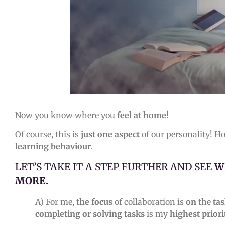
Now you know where you
feel
at home!
Of course, this is
just one aspect
of our personality! H
learning behaviour
.
LET’S TAKE IT A STEP FURTHER AND SEE
W
MORE.
A) For me,
the focus
of collaboration is
on
the
ta
completing or solving tasks
is my
highest priori