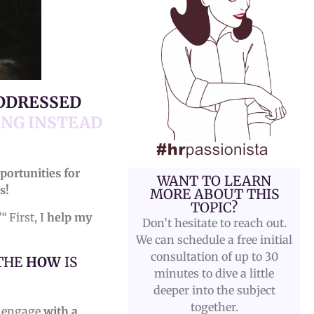
ADDRESSED
ING INSTEAD
portunities for
WANT TO LEARN
s!
MORE ABOUT THIS
TOPIC?
?“
First, I
help my
Don’t hesitate to reach out.
We can schedule a free initial
consultation of up to 30
 THE
HOW
IS
minutes to dive a little
deeper into the subject
together.
o engage
with a