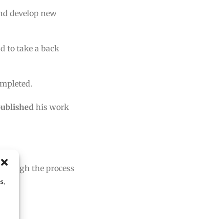
and develop new
d to take a back
ompleted.
published
his work
 through the process
s,