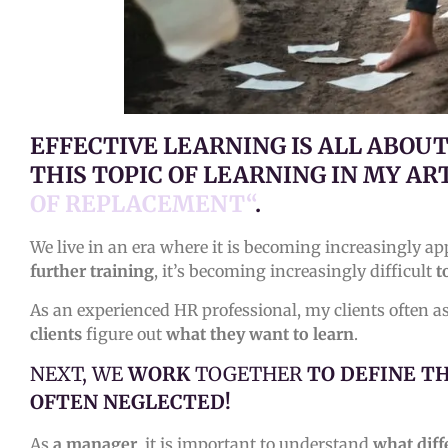
EFFECTIVE LEARNING IS ALL ABOU
THIS TOPIC OF LEARNING IN MY AR
OF REPLACEMENT“
.
We live in an era where it is becoming increasingly ap
further training
, it’s becoming increasingly difficult
t
As an experienced HR professional, my clients often 
clients
figure out
what they want to learn
.
NEXT, WE
WORK
TOGETHER
TO DEFINE T
OFTEN NEGLECTED!
As
a manager
, it is important to understand
what diff