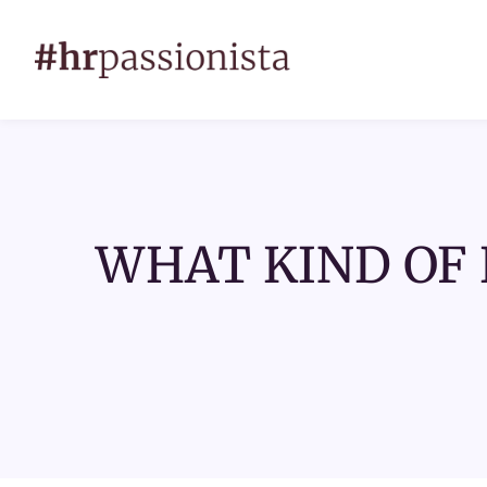
WHAT KIND OF 