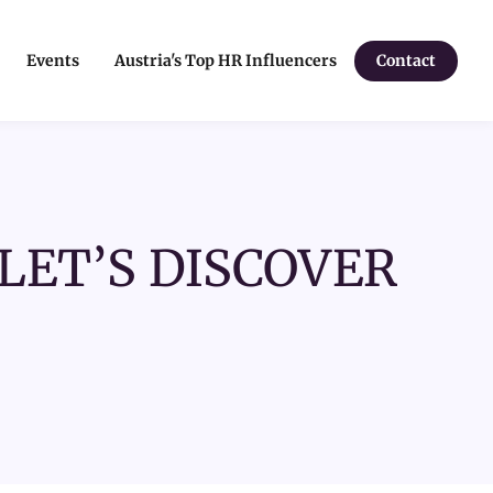
Events
Austria's Top HR Influencers
Contact
LET’S DISCOVER