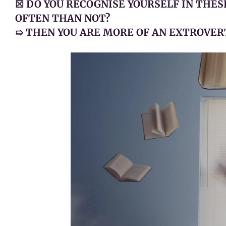
☒ DO YOU RECOGNISE YOURSELF IN THE
OFTEN THAN NOT?
➯ THEN YOU ARE MORE OF AN EXTROVER