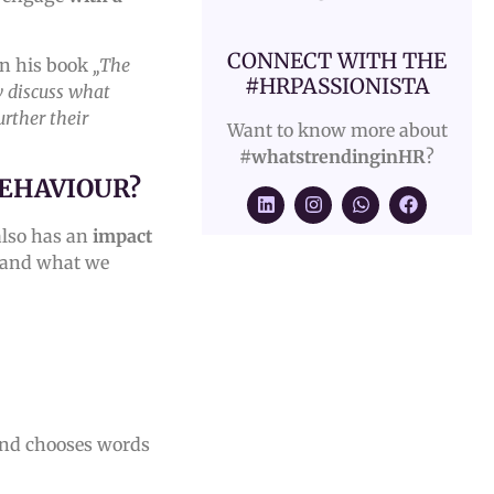
CONNECT WITH THE
n his book
„The
#HRPASSIONISTA
w discuss what
urther their
Want to know more about
#whatstrendinginHR
?
BEHAVIOUR?
 also has an
impact
and what we
 and chooses words