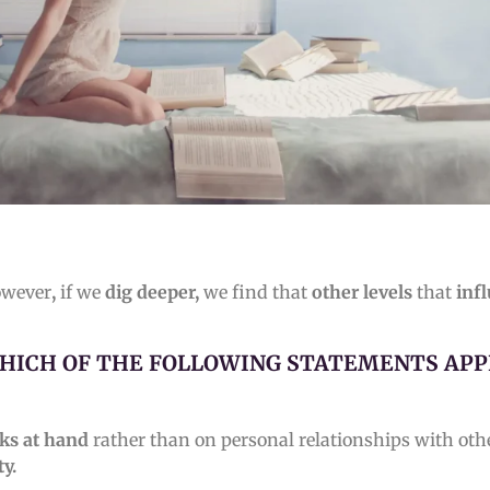
owever
,
if we
dig deeper,
we find that
other levels
that
inf
HICH OF THE FOLLOWING STATEMENTS APP
sks at hand
rather than on personal relationships with oth
ty.