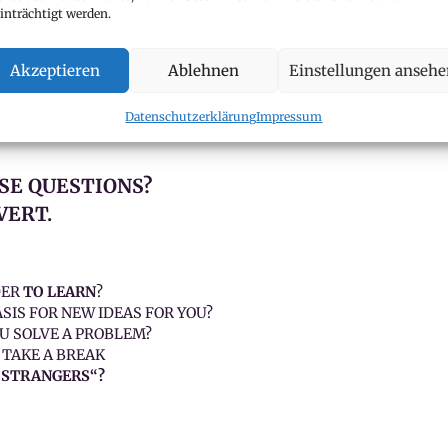
inträchtigt werden.
r own in order to be well prepared?
 others better?
Akzeptieren
Ablehnen
Einstellungen anseh
 discussing them?
heatre / group work stressful?“
Datenschutzerklärung
Impressum
SE QUESTIONS?
VERT.
DER
TO LEARN
?
SIS FOR NEW IDEAS FOR YOU?
U SOLVE A PROBLEM?
 TAKE A BREAK
„STRANGERS“?