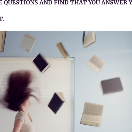
SE QUESTIONS AND FIND THAT YOU ANSWER 
T.