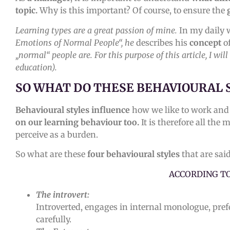
topic.
Why is this important? Of course, to ensure the
Learning types are a great passion of mine.
In my daily 
Emotions of Normal People“, he
describes his
concept
o
„normal“ people are. For this purpose of this article, I wi
education).
SO WHAT DO THESE BEHAVIOURAL 
Behavioural styles influence
how we like to work and 
on our learning behaviour too.
It is therefore all the
perceive as a burden.
So what are these
four behavioural styles
that are sai
ACCORDING T
The introvert:
Introverted, engages in internal monologue, prefe
carefully.