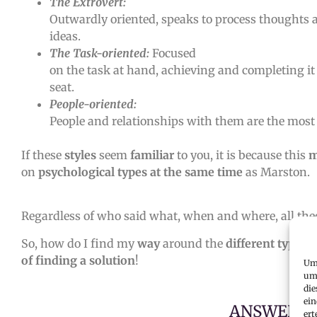
The Extrovert:
Outwardly oriented, speaks to process thoughts
ideas.
The Task-oriented:
Focused
on the task at hand, achieving and completing it 
seat.
People-oriented:
People and relationships with them are the most
If these
styles
seem
familiar
to you, it is because this
m
on
psychological types at the same time
as Marston.
Regardless of who said what, when and where, all theo
So, how do I find my
way
around the
different types
of finding a solution
!
Um 
um 
die
ein
ANSWER T
ert