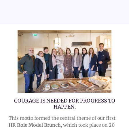
COURAGE IS NEEDED FOR PROGRESS TO
HAPPEN.
This motto formed the central theme of our first
HR Role Model Brunch,
which took place on 20