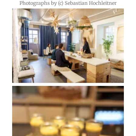
Photographs by (c) Sebastian Hochleitner