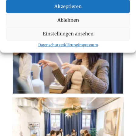
Akzeptieren
Ablehnen
Einstellungen ansehen
Datenschutzerklärung
Impressum