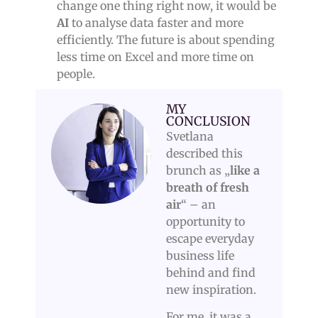
change one thing right now, it would be
AI
to analyse data faster and more
efficiently. The future is about spending
less time on Excel and more time on
people.
MY
CONCLUSION
Svetlana
described this
brunch as „
like a
breath of fresh
air
“ – an
opportunity to
escape everyday
business life
behind and find
new inspiration.
For me, it was a