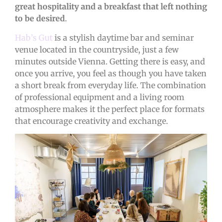
great hospitality and a breakfast that left nothing
to be desired
.
Hab’s Gut
is a stylish daytime bar and seminar
venue located in the countryside, just a few
minutes outside Vienna. Getting there is easy, and
once you arrive, you feel as though you have taken
a short break from everyday life. The combination
of professional equipment and a living room
atmosphere makes it the perfect place for formats
that encourage creativity and exchange.