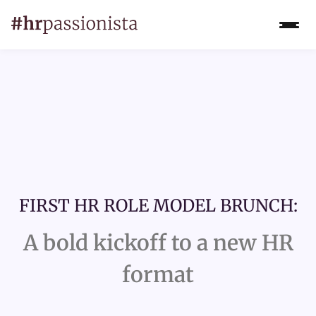
FIRST HR ROLE MODEL BRUNCH:
A bold kickoff to a new HR
format