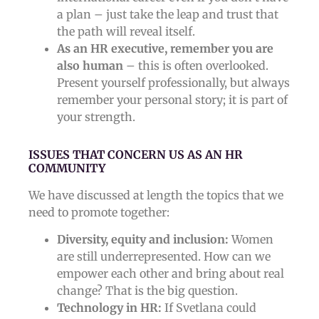
a plan – just take the leap and trust that
the path will reveal itself.
As an HR executive, remember you are
also human
– this is often overlooked.
Present yourself professionally, but always
remember your personal story; it is part of
your strength.
ISSUES THAT CONCERN US AS AN HR
COMMUNITY
We have discussed at length the topics that we
need to promote together:
Diversity, equity and inclusion:
Women
are still underrepresented. How can we
empower each other and bring about real
change? That is the big question.
Technology in HR:
If Svetlana could