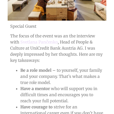
Special Guest
The focus of the event was an the interview
with
Svetlana Pančenko
, Head of People &
Culture at UniCredit Bank Austria AG. I was
deeply impressed by her thoughts. Here are my
key takeaways:
Be a role model –
to yourself, your family
and your company. That’s what makes a
true role model.
Have a mentor
who will support you in
difficult times and encourages you to
reach your full potential.
Have courage to
strive for an
international career even if you don’t have