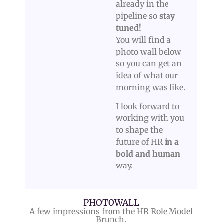
already in the
pipeline so
stay
tuned!
You will find a
photo wall below
so you can get an
idea of what our
morning was like.
I look forward to
working with you
to shape the
future of HR
in a
bold and human
way.
PHOTOWALL
A few impressions from the HR Role Model
Brunch.