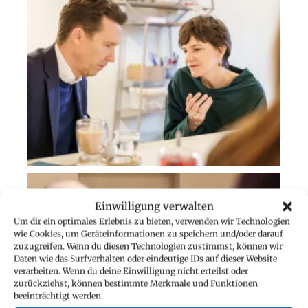
Einwilligung verwalten
Um dir ein optimales Erlebnis zu bieten, verwenden wir Technologien
wie Cookies, um Geräteinformationen zu speichern und/oder darauf
zuzugreifen. Wenn du diesen Technologien zustimmst, können wir
Daten wie das Surfverhalten oder eindeutige IDs auf dieser Website
verarbeiten. Wenn du deine Einwilligung nicht erteilst oder
zurückziehst, können bestimmte Merkmale und Funktionen
beeinträchtigt werden.