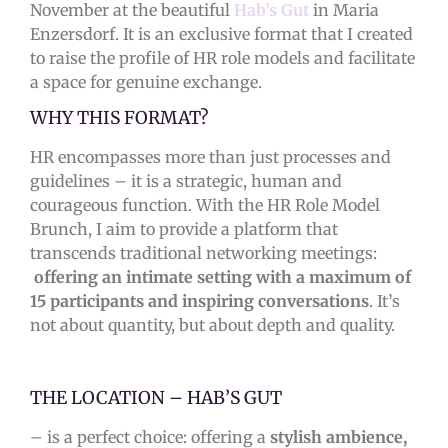
November at the beautiful
Hab’s Gut
in Maria
Enzersdorf. It is an exclusive format that I created
to raise the profile of HR role models and facilitate
a space for genuine exchange.
WHY THIS FORMAT?
HR encompasses more than just processes and
guidelines – it is a strategic, human and
courageous function. With the HR Role Model
Brunch, I aim to provide a platform that
transcends traditional networking meetings:
offering an intimate setting with a maximum of
15 participants and inspiring conversations
. It’s
not about quantity, but about depth and quality.
THE LOCATION – HAB’S GUT
– is a perfect choice: offering a
stylish ambience,