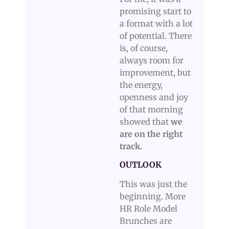
promising start to
a format with a lot
of potential. There
is, of course,
always room for
improvement, but
the energy,
openness and joy
of that morning
showed that
we
are on the right
track.
OUTLOOK
This was just the
beginning. More
HR Role Model
Brunches are