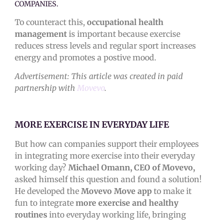
COMPANIES.
To counteract this,
occupational health
management
is important because exercise
reduces stress levels and regular sport increases
energy and promotes a postive mood.
Advertisement: This article was created in paid
partnership with
Movevo
.
MORE EXERCISE IN EVERYDAY LIFE
But how can companies support their employees
in integrating more exercise into their everyday
working day?
Michael Omann, CEO of Movevo,
asked himself this question and found a solution!
He developed the
Movevo Move app
to make it
fun to integrate
more exercise and healthy
routines
into everyday working life, bringing