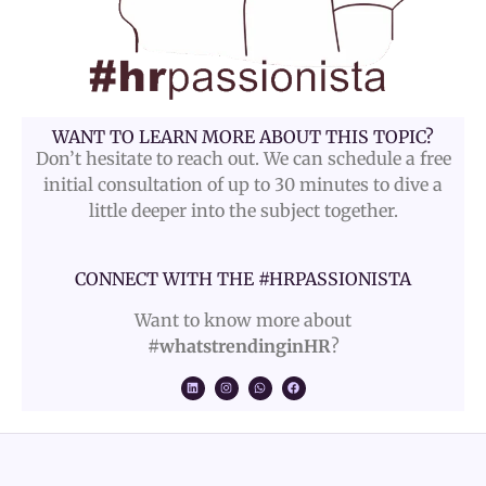
WANT TO LEARN MORE ABOUT THIS TOPIC?
Don’t hesitate to reach out. We can schedule a free
initial consultation of up to 30 minutes to dive a
little deeper into the subject together.
CONNECT WITH THE #HRPASSIONISTA
Want to know more about
#whatstrendinginHR
?