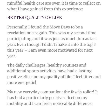
mindful health care are over, it is time to reflect on
what I have gained from this experience:
BETTER QUALITY OF LIFE
Personally, I found the Move Days to be a
revelation once again. This was
my second time
participating and it was just as much fun as last
year. Even though I didn’t make it into the top 3
this year – I am even more motivated for next
year.
The daily challenges, healthy routines and
additional sports activities have had a lasting
positive effect on my
quality of life
: I feel fitter and
more energetic!
My new everyday companion:
the fascia roller!
It
has had a particularly positive effect on my
mobility and I can feel a noticeable difference.