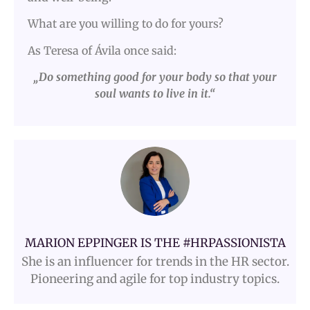
What are you willing to do for yours?
As Teresa of Ávila once said:
„Do something good for your body so that your
soul wants to live in it.“
MARION EPPINGER IS THE #HRPASSIONISTA
She is an influencer for trends in the HR sector.
Pioneering and agile for top industry topics.