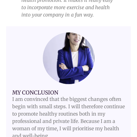
health promotion. It makes it really easy
to incorporate more exercise and health
into your company in a fun way.
MY CONCLUSION
I am convinced that the biggest changes often
begin with small steps. I will therefore continue
to promote healthy routines both in my
professional and private life. Because I am a
woman of my time, I will prioritise my health
and well-being.