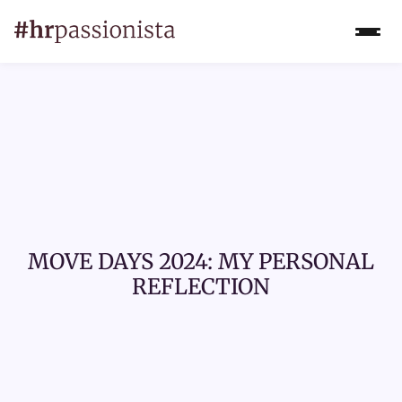
MOVE DAYS 2024: MY PERSONAL
REFLECTION