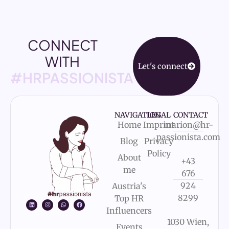
CONNECT
WITH
Let's connect
#HRPASSIONISTA
NAVIGATION
LEGAL
CONTACT
Home
Imprint
marion@hr-
passionista.com
Blog
Privacy
Policy
About
+43
me
676
924
Austria's
8299
Top HR
Influencers
1030 Wien,
Events