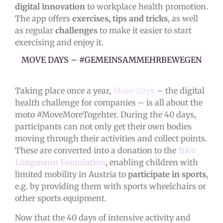
digital innovation
to workplace health promotion.
The app offers
exercises, tips and tricks
, as well
as regular
challenges
to make it easier to start
exercising and enjoy it.
MOVE DAYS – #GEMEINSAMMEHRBEWEGEN
Taking place once a year,
Move Days
– the digital
health challenge for companies – is all about the
moto #MoveMoreTogehter. During the 40 days,
participants can not only get their own bodies
moving through their activities and collect points.
These are converted into a donation to the
Nico
Langmann Foundation
, enabling children with
limited mobility in Austria to
participate in sports
,
e.g. by providing them with sports wheelchairs or
other sports equipment.
Now that the 40 days of intensive activity and