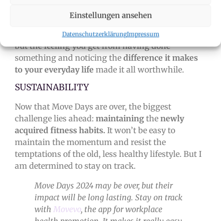
is possible to establish healthy habits even with a
Einstellungen ansehen
busy schedule. Yes, you have to
overcome
your
inner
demons
and motivate yourself sometimes,
Datenschutzerklärung
Impressum
but the feeling you get from having done
something and noticing the
difference it makes
to your everyday life
made it all worthwhile.
SUSTAINABILITY
Now that Move Days are over, the biggest
challenge lies ahead:
maintaining
the
newly
acquired fitness habits.
It won’t be easy to
maintain the momentum and resist the
temptations of the old, less healthy lifestyle. But I
am determined to stay on track.
Move Days 2024 may be over, but their
impact will be long lasting. Stay on track
with
Movevo
, the app for workplace