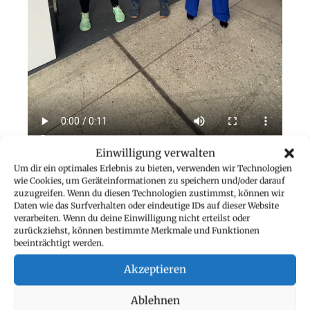
Einwilligung verwalten
Um dir ein optimales Erlebnis zu bieten, verwenden wir Technologien
wie Cookies, um Geräteinformationen zu speichern und/oder darauf
INCREASED MOTIVATION
zuzugreifen. Wenn du diesen Technologien zustimmst, können wir
Daten wie das Surfverhalten oder eindeutige IDs auf dieser Website
However, of the most valuable insights from Move
verarbeiten. Wenn du deine Einwilligung nicht erteilst oder
Days was the importance of
motivation and
zurückziehst, können bestimmte Merkmale und Funktionen
beeinträchtigt werden.
perseverance.
As an entrepreneur, there is always
plenty to do, and it can be tempting to prioritise
Akzeptieren
work over personal health.
Ablehnen
The daily challenges, however, showed me that it