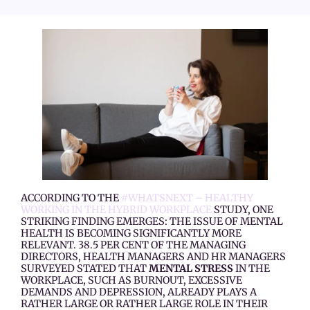
ACCORDING TO THE
#WHATS­NEXT – HEALTHY
WORKING IN THE HYBRID WORKPLACE
STUDY, ONE
STRIKING FINDING EMERGES: THE ISSUE OF MENTAL
HEALTH IS BECOMING SIGNIFICANTLY MORE
RELEVANT. 38.5 PER CENT OF THE MANAGING
DIRECTORS, HEALTH MANAGERS AND HR MANAGERS
SURVEYED STATED THAT
MENTAL STRESS
IN THE
WORKPLACE, SUCH AS BURNOUT, EXCESSIVE
DEMANDS AND DEPRESSION, ALREADY PLAYS A
RATHER LARGE OR RATHER LARGE ROLE IN THEIR