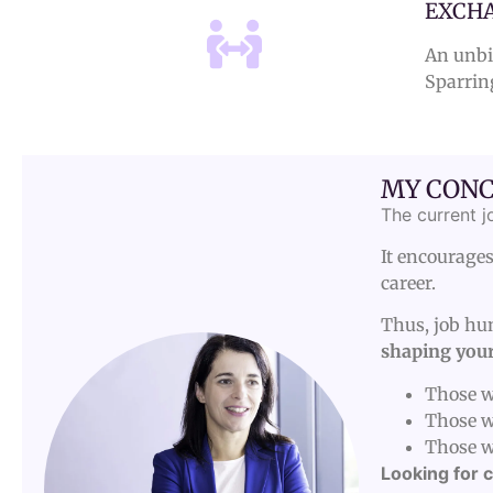
EXCHA
An unbia
Sparrin
MY CONC
The current j
It encourages
career.
Thus, job hun
shaping your
Those wh
Those w
Those w
Looking for c