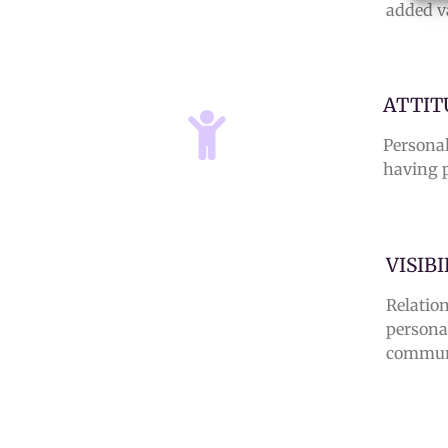
added v
ATTIT
Personal
having p
VISIB
Relatio
persona
commun