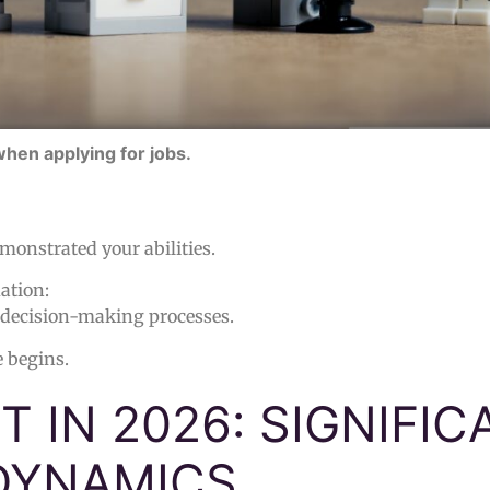
when applying for jobs.
monstrated your abilities.
ation:
 decision-making processes.
e begins.
 IN 2026: SIGNIFIC
DYNAMICS