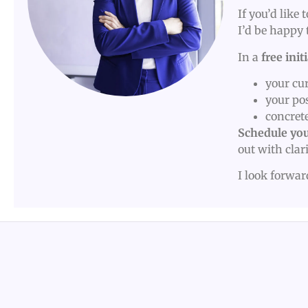
If you’d like
I’d be happy 
In a
free init
your cur
your po
concrete
Schedule you
out with clar
I look forwa