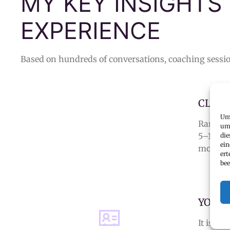
MY KEY INSIGHTS
EXPERIENCE
Based on hundreds of conversations, coaching sessio
CLARI
Um 
Rarely 
um 
5–10
app
die
ein
more lik
ert
bee
YOUR 
It is a
s