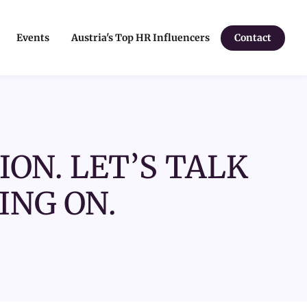
Events
Austria's Top HR Influencers
Contact
ION. LET’S TALK
ING ON.