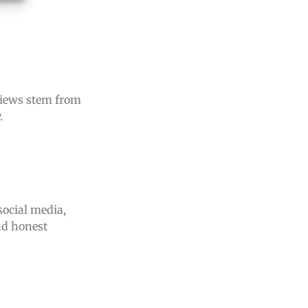
rviews stem from
.
social media,
nd honest