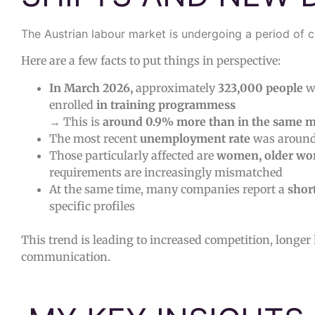
The Austrian labour market is undergoing a period of 
Here are a few facts to put things in perspective:
In March 2026,
approximately
323,000 people
w
enrolled
in training programmess
→ This is
around 0.9% more than in the same m
The most recent
unemployment rate
was aroun
Those particularly affected are
women, older wo
requirements are increasingly mismatched
At the same time, many companies report a
shor
specific profiles
This trend is leading to increased competition, longer
communication.