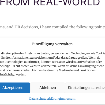
 FROM REAL-WORLD
ns, and HR decisions, I have compiled the following point
Einwilligung verwalten
TY MAKES AN IMPACT
dir ein optimales Erlebnis zu bieten, verwenden wir Technologien wie Cookie
does success come from 100 applications without a clear fo
Geräteinformationen zu speichern und/oder darauf zuzugreifen. Wenn du
lications
that are truly targeted and showcase your attit
sen Technologien zustimmst, können wir Daten wie das Surfverhalten oder
deutige IDs auf dieser Website verarbeiten. Wenn du deine Einwilligung nicht
ely to be successful.
eilst oder zurückziehst, können bestimmte Merkmale und Funktionen
inträchtigt werden.
Akzeptieren
Ablehnen
Einstellungen anseh
CV TELLS YOUR STORY
Datenschutzerklärung
Impressum
trategic communication tool
that showcases your experien