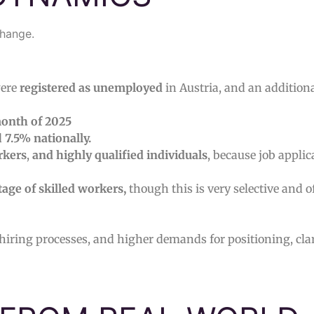
change.
ere
registered as unemployed
in Austria, and an addition
onth of 2025
d
7.5% nationally.
rkers
,
and highly qualified individuals
, because job applic
tage of skilled workers,
though this is very selective and o
 hiring processes, and higher demands for positioning, clar