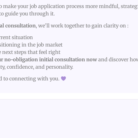
 to make your job application process more mindful, strategi
to guide you through it.
ial consultation
, we’ll work together to gain clarity on :
rent situation
sitioning in the job market
 next steps that feel right
r no-obligation initial consultation now
and discover ho
ity, confidence, and personality.
rd to connecting with you.