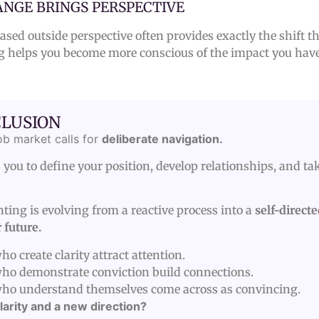
NGE BRINGS PERSPECTIVE
sed outside perspective often provides exactly the shift t
g helps you become more conscious of the impact you have
LUSION
ob market calls for
deliberate navigation.
 you to define your position, develop relationships, and tak
ting is evolving from a reactive process into a
self-direct
 future.
o create clarity attract attention.
ho demonstrate conviction build connections.
ho understand themselves come across as convincing.
larity and a new direction?