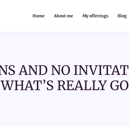
Home
About me
My offerings
Blog
NS AND NO INVITAT
WHAT’S REALLY GO