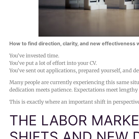
How to find direction, clarity, and new effectiveness 
You’ve invested time.
You’ve put a lot of effort into your CV.
You’ve sent out applications, prepared yourself, and de
Many people are currently experiencing this same situ
dedication meets patience. Expectations meet lengthy
This is exactly where an important shift in perspectiv
THE LABOR MARKET
SHIFTS AND NEW 