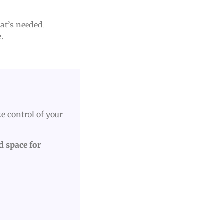
hat’s needed.
.
e control of your
ed space for