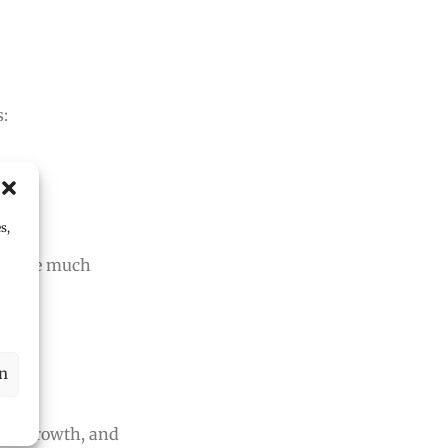
s:
s,
cus.
ude are much
en
ce, growth, and