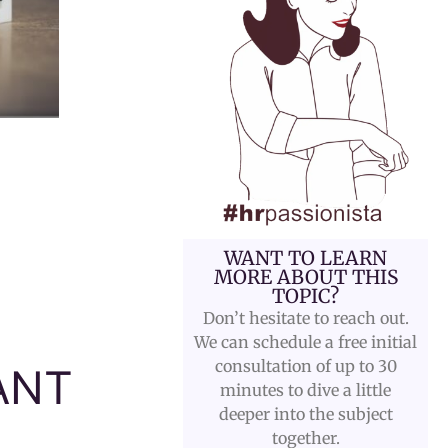
WANT TO LEARN
MORE ABOUT THIS
TOPIC?
Don’t hesitate to reach out.
We can schedule a free initial
consultation of up to 30
ANT
minutes to dive a little
deeper into the subject
together.