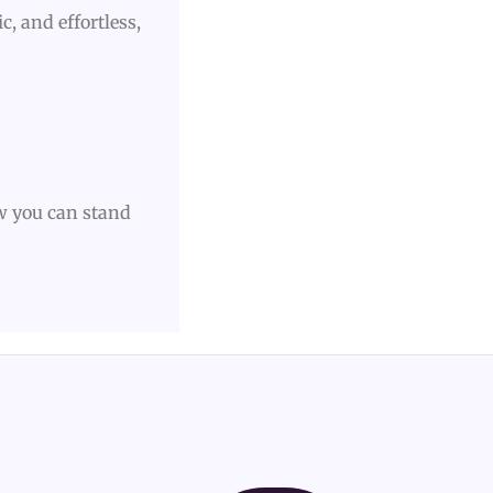
c, and effortless,
w you can stand