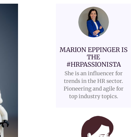
MARION EPPINGER IS
THE
#HRPASSIONISTA
She is an influencer for
trends in the HR sector.
Pioneering and agile for
top industry topics.