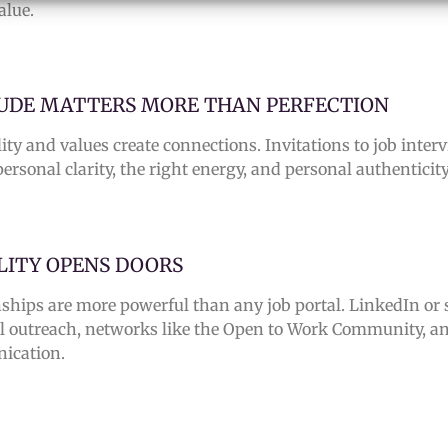
alue.
UDE MATTERS MORE THAN PERFECTION
ity and values create connections. Invitations to job inte
ersonal clarity, the right energy, and personal authenticity
ILITY OPENS DOORS
nships are more powerful than any job portal.
LinkedIn or 
l outreach, networks like the Open to Work Community, a
ication.