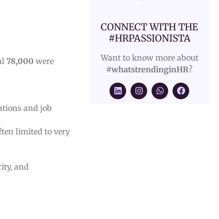
CONNECT WITH THE
#HRPASSIONISTA
Want to know more about
al
78,000
were
#whatstrendinginHR
?
ations and job
ften limited to very
ity, and