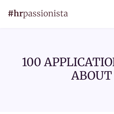
100 APPLICATIO
ABOUT 