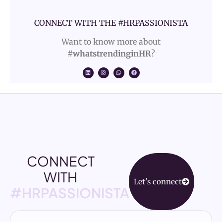
CONNECT WITH THE #HRPASSIONISTA
Want to know more about
#whatstrendinginHR
?
CONNECT
WITH
Let's connect
#HRPASSIONISTA