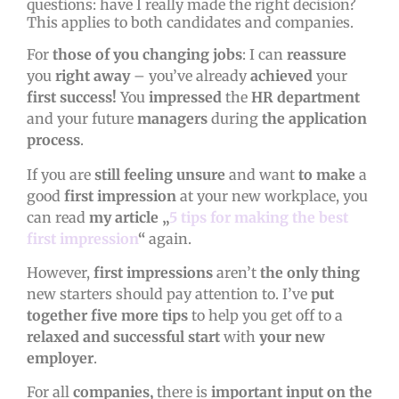
questions: have I really made the right decision?
This applies to both candidates and companies.
For
those of you changing jobs
: I can
reassure
you
right away
– you’ve already
achieved
your
first success!
You
impressed
the
HR department
and your future
managers
during
the application
process
.
If you are
still feeling unsure
and want
to make
a
good
first impression
at your new workplace, you
can read
my article „
5 tips for making the best
first impression
“
again.
However,
first impressions
aren’t
the
only
thing
new starters should pay attention to. I’ve
put
together
five more tips
to help you get off to a
relaxed and successful start
with
your new
employer
.
For all
companies,
there is
important input on the