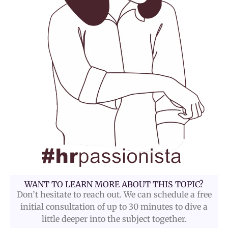
WANT TO LEARN MORE ABOUT THIS TOPIC?
Don’t hesitate to reach out. We can schedule a free
initial consultation of up to 30 minutes to dive a
little deeper into the subject together.