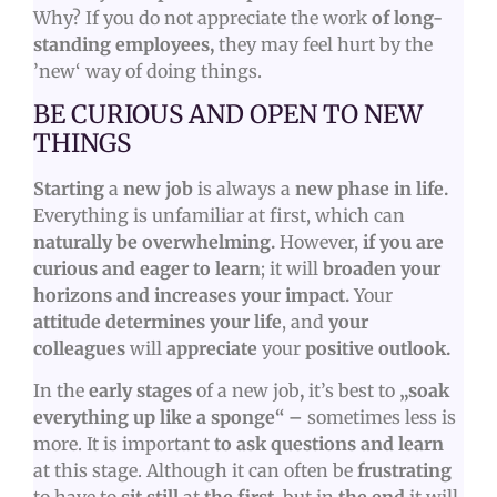
Why? If you do not appreciate the work
of long-
standing employees,
they may feel hurt by the
’new‘ way of doing things.
BE CURIOUS AND OPEN TO NEW
THINGS
Starting
a
new job
is always a
new phase in life
.
Everything is unfamiliar at first, which can
naturally be overwhelming.
However,
if you are
curious and eager to learn
; it will
broaden your
horizons and increases your impact.
Your
attitude determines your life
, and
your
colleagues
will
appreciate
your
positive outlook.
In the
early stages
of a new job
,
it’s best to
„soak
everything up like a sponge“ –
sometimes less is
more. It is important
to ask questions and learn
at this stage. Although it can often be
frustrating