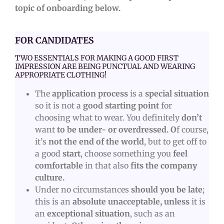
topic of onboarding below.
FOR CANDIDATES
TWO ESSENTIALS FOR MAKING A GOOD FIRST
IMPRESSION ARE BEING PUNCTUAL AND WEARING
APPROPRIATE CLOTHING!
The
application process
is a
special situation
so it is
not a
good starting point
for
choosing what to wear. You definitely
don’t
want
to be under- or overdressed. O
f course,
it’s
not the end of the world
, but to get off to
a good
start
, choose something you
feel
comfortable
in that also
fits the company
culture.
Under no circumstances
should you be late
;
this is an
absolute unacceptable,
unless
it is
an
exceptional situation
, such as an