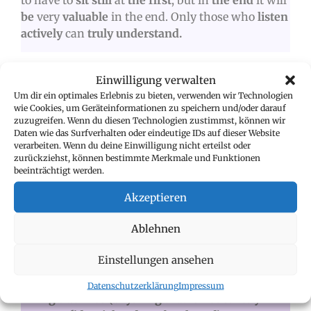
to have to
sit still
at
the first
, but in
the end
it will
be
very
valuable
in the end. Only those who
listen
actively
can
truly understand.
FOR COMPANIES
Einwilligung verwalten
Um dir ein optimales Erlebnis zu bieten, verwenden wir Technologien
A
plea to all companies
: the
onboarding phase
is
wie Cookies, um Geräteinformationen zu speichern und/oder darauf
zuzugreifen. Wenn du diesen Technologien zustimmst, können wir
one of the
most important phases in the
Daten wie das Surfverhalten oder eindeutige IDs auf dieser Website
employee lifecycle.
It determines whether
an
verarbeiten. Wenn du deine Einwilligung nicht erteilst oder
employee will stay with a company
and how
zurückziehst, können bestimmte Merkmale und Funktionen
beeinträchtigt werden.
committed
they will be.
There are
three phases to
consider:
Akzeptieren
Ablehnen
PHASE 1:
COMMITMENT BEFORE THE
FIRST DAY OF WORK
Einstellungen ansehen
Access to initial company information and
Datenschutzerklärung
Impressum
guidelines (anything that is not strictly