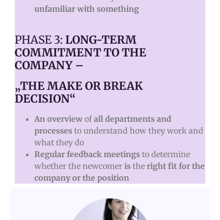
unfamiliar with something
PHASE 3:
LONG-TERM
COMMITMENT TO THE
COMPANY –
„THE MAKE OR BREAK
DECISION“
An overview
of
all departments and
processes
to understand how they work and
what they do
Regular feedback meetings
to determine
whether the newcomer
is
the
right fit for the
company or the position