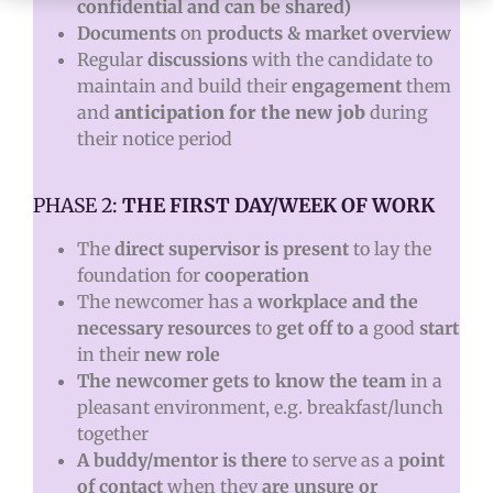
confidential and can be shared)
Documents
on
products & market overview
Regular
discussions
with the candidate to
maintain and build their
engagement
them
and
anticipation for the new job
during
their notice period
PHASE 2:
THE FIRST DAY/WEEK OF WORK
The
direct supervisor is present
to lay the
foundation for
cooperation
The newcomer has a
workplace and the
necessary resources
to
get off to a
good
start
in their
new role
The newcomer gets to know the team
in a
pleasant environment, e.g. breakfast/lunch
together
A buddy/mentor is there
to serve as a
point
of contact
when they
are unsure or