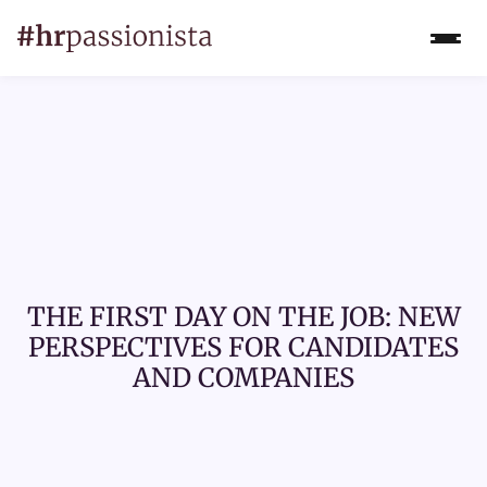
THE FIRST DAY ON THE JOB: NEW
PERSPECTIVES FOR CANDIDATES
AND COMPANIES