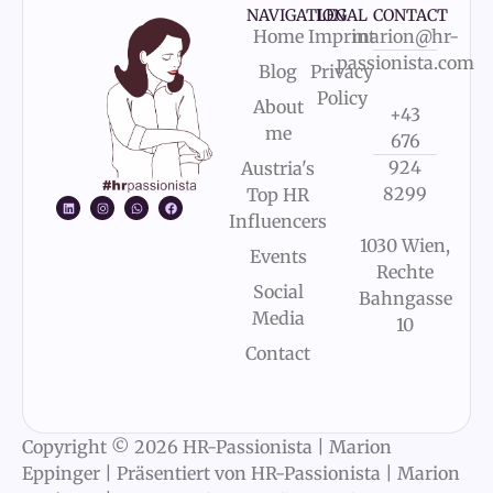
NAVIGATION
LEGAL
CONTACT
Home
Imprint
marion@hr-
passionista.com
Blog
Privacy
Policy
About
+43
me
676
924
Austria's
8299
Top HR
Influencers
1030 Wien,
Events
Rechte
Social
Bahngasse
Media
10
Contact
Copyright © 2026 HR-Passionista | Marion
Eppinger | Präsentiert von HR-Passionista | Marion