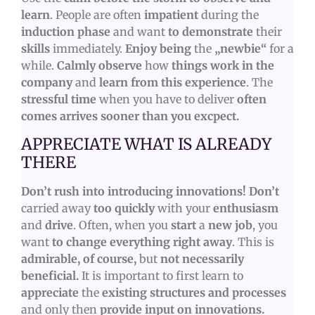
learn
. People are often
impatient
during the
induction phase
and want
to demonstrate
their
skills
immediately.
Enjoy being
the
„newbie“
for a
while.
Calmly observe
how
things work in the
company
and
learn from this experience
. The
stressful time
when you have to deliver
often
comes arrives sooner than you excpect.
APPRECIATE WHAT IS ALREADY
THERE
Don’t rush into introducing innovations! Don’t
carried away
too quickly
with your
enthusiasm
and
drive
. Often, when you
start
a
new job
, you
want
to change everything right away
. This is
admirable, of course,
but
not necessarily
beneficial.
It is important to first learn to
appreciate
the
existing structures and processes
and only then
provide input on innovations.