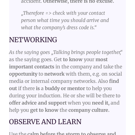
accident.
Otherwise, there is no excuse.
„Therefore => check with your contact
person what time you should arrive
and
what the company’s dress code is.“
NETWORKING
As the saying goes „Talking brings people together,“
as the saying goes. Get
to know
your
most
important contacts
in the company and take the
opportunity
to
network
with them, e.g. on social
media or internal company networks. Also
find
out
if there
is
a
buddy or mentor
to help you
during your induction. He or she will be there to
offer advice and support
when you
need it,
and
help you
get to know
the
company culture.
OBSERVE AND LEARN
Use the
calm before the storm to observe and