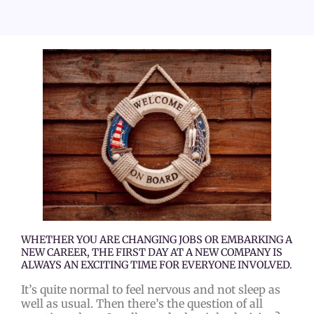
WHETHER YOU ARE CHANGING JOBS OR EMBARKING A
NEW CAREER, THE FIRST DAY AT A NEW COMPANY IS
ALWAYS AN EXCITING TIME FOR EVERYONE INVOLVED.
It’s quite normal to feel nervous and not sleep as
well as usual. Then there’s the question of all