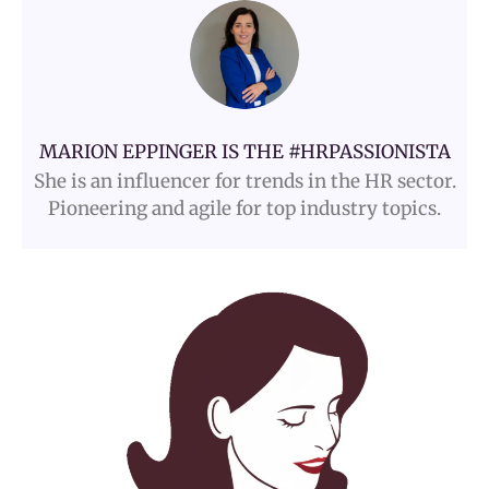
MARION EPPINGER IS THE #HRPASSIONISTA
She is an influencer for trends in the HR sector.
Pioneering and agile for top industry topics.