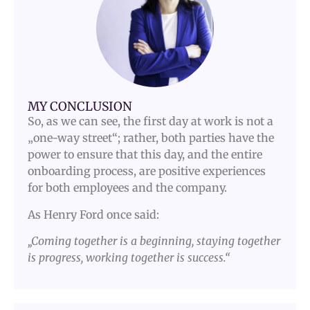
MY CONCLUSION
So, as we can see, the first day at work is not a
„one-way street“; rather, both parties have the
power to ensure that this day, and the entire
onboarding process, are positive experiences
for both employees and the company.
As Henry Ford once said:
„Coming together is a beginning, staying together
is progress, working together is success.“