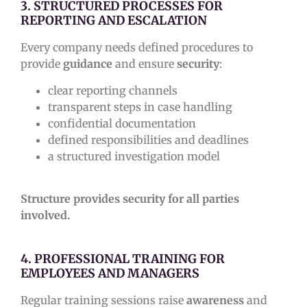
3. STRUCTURED PROCESSES FOR
REPORTING AND ESCALATION
Every company needs defined procedures to
provide
guidance
and ensure
security
:
clear reporting channels
transparent steps in case handling
confidential documentation
defined responsibilities and deadlines
a structured investigation model
Structure provides security for all parties
involved.
4. PROFESSIONAL TRAINING FOR
EMPLOYEES AND MANAGERS
Regular training sessions raise
awareness
and