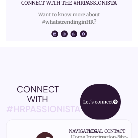
CONNECT WITH THE #HRPASSIONISTA
Want to know more about
#whatstrendinginHR
?
CONNECT
WITH
Let's connect
#HRPASSIONISTA
NAVIGATION
LEGAL
CONTACT
Home
Imprint
marion@hr-