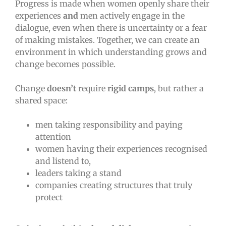
Progress is made when women openly share their
experiences
and
men actively engage in the
dialogue, even when there is uncertainty or a fear
of making mistakes. Together, we can create an
environment in which understanding grows and
change becomes possible.
Change
doesn’t
require
rigid camps
, but rather a
shared space:
men taking responsibility and paying
attention
women having their experiences recognised
and listend to,
leaders taking a stand
companies creating structures that truly
protect