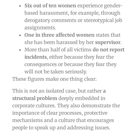
Six out of ten women
experience gender-
based harassment, for example, through
derogatory comments or stereotypical job
assignments.
One in three affected women
states that
she has been harassed by her
supervisor
.
More than half of all victims
do not report
incidents
, either because they fear the
consequences or because they fear they
will not be taken seriously.
These figures make one thing clear:
This is not an isolated case, but rather
a
structural problem
deeply embedded in
corporate cultures. They also demonstrate the
importance of clear processes, protective
mechanisms and a culture that encourages
people to speak up and addressing issues.