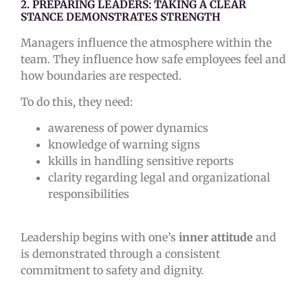
2. PREPARING LEADERS: TAKING A CLEAR
STANCE DEMONSTRATES STRENGTH
Managers influence the atmosphere within the
team. They influence how safe employees feel and
how boundaries are respected.
To do this, they need:
awareness of power dynamics
knowledge of warning signs
kkills in handling sensitive reports
clarity regarding legal and organizational
responsibilities
Leadership begins with one’s
inner attitude
and
is demonstrated through a consistent
commitment to safety and dignity.