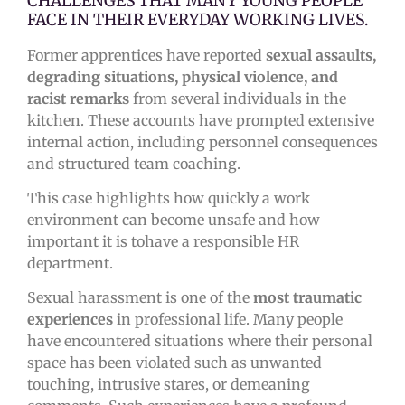
CHALLENGES THAT MANY YOUNG PEOPLE
FACE IN THEIR EVERYDAY WORKING LIVES.
Former apprentices have reported
sexual assaults,
degrading situations, physical violence, and
racist remarks
from several individuals in the
kitchen. These accounts have prompted extensive
internal action, including personnel consequences
and structured team coaching.
This case highlights how quickly a work
environment can become unsafe and how
important it is tohave a responsible HR
department.
Sexual harassment is one of the
most traumatic
experiences
in professional life. Many people
have encountered situations where their personal
space has been violated such as unwanted
touching, intrusive stares, or demeaning