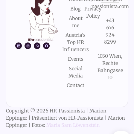
passionista.com
Blog
Privacy
Policy
About
+43
me
676
924
Austria's
8299
Top HR
Influencers
1030 Wien,
Events
Rechte
Social
Bahngasse
Media
10
Contact
Copyright © 2026 HR-Passionista | Marion
Eppinger | Präsentiert von HR-Passionista | Marion
Eppinger | Fotos:
Maria Sam Löwenstein