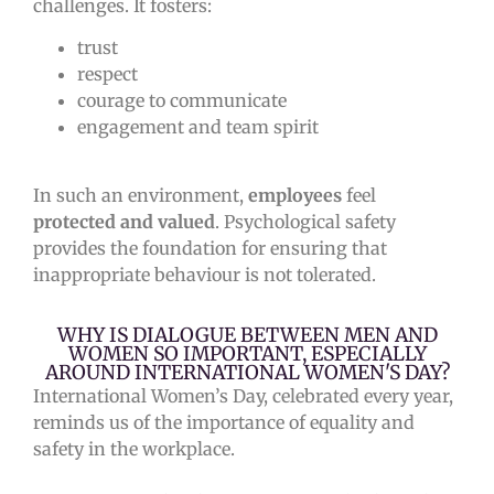
challenges. It fosters:
trust
respect
courage to communicate
engagement and team spirit
In such an environment,
employees
feel
protected and valued
. Psychological safety
provides the foundation for ensuring that
inappropriate behaviour is not tolerated.
WHY IS DIALOGUE BETWEEN MEN AND
WOMEN SO IMPORTANT, ESPECIALLY
AROUND INTERNATIONAL WOMEN'S DAY?
International Women’s Day, celebrated every year,
reminds us of the importance of equality and
safety in the workplace.