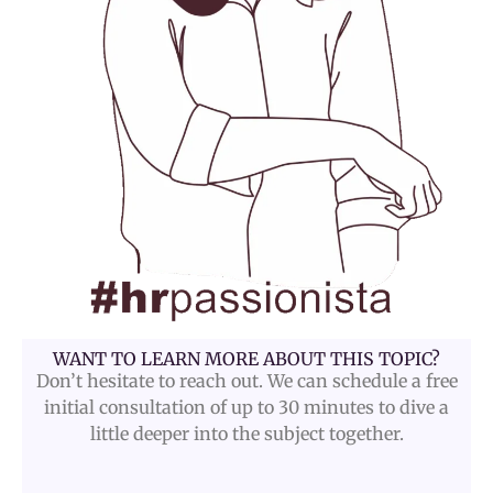
WANT TO LEARN MORE ABOUT THIS TOPIC?
Don’t hesitate to reach out. We can schedule a free
initial consultation of up to 30 minutes to dive a
little deeper into the subject together.