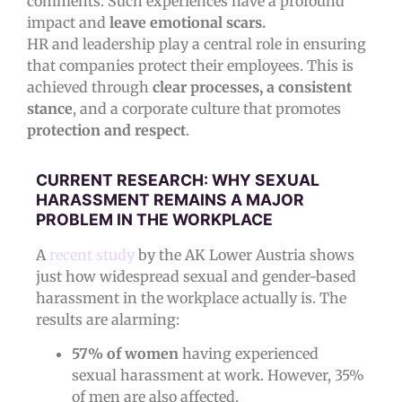
comments. Such experiences have a profound
impact and
leave emotional scars.
HR and leadership play a central role in ensuring
that companies protect their employees. This is
achieved through
clear processes, a consistent
stance
, and a corporate culture that promotes
protection and respect
.
CURRENT RESEARCH: WHY SEXUAL
HARASSMENT REMAINS A MAJOR
PROBLEM IN THE WORKPLACE
A
recent study
by the AK Lower Austria shows
just how widespread sexual and gender-based
harassment in the workplace actually is. The
results are alarming:
57% of women
having experienced
sexual harassment at work. However, 35%
of men are also affected.