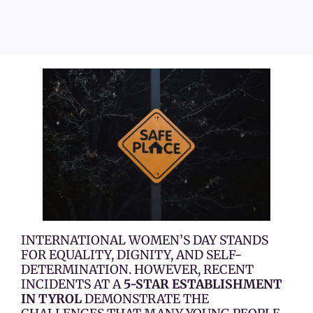
INTERNATIONAL WOMEN’S DAY STANDS
FOR EQUALITY, DIGNITY, AND SELF-
DETERMINATION. HOWEVER, RECENT
INCIDENTS AT A
5-STAR ESTABLISHMENT
IN TYROL
DEMONSTRATE THE