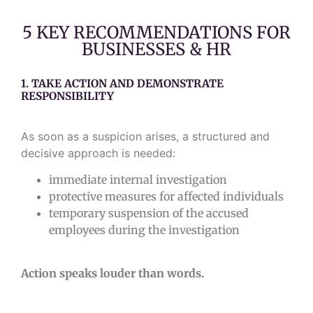
5 KEY RECOMMENDATIONS FOR
BUSINESSES & HR
1. TAKE ACTION AND DEMONSTRATE
RESPONSIBILITY
As soon as a suspicion arises, a structured and
decisive approach is needed:
immediate internal investigation
protective measures for affected individuals
temporary suspension of the accused
employees during the investigation
Action speaks louder than words.