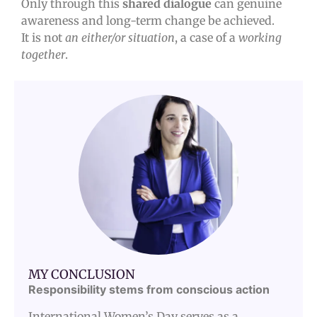
Only through this
shared dialogue
can genuine
awareness and long-term change be achieved.
It is not
an either/or situation
, a case of a
working
together
.
MY CONCLUSION
Responsibility stems from conscious action
International Women’s Day serves as a