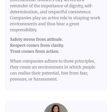
reminder of the importance of dignity, self-
determination, and respectful coexistence.
Companies play an active role in shaping work
environments and thus bear a great
responsibility.
Safety stems from attitude.
Respect comes from clarity.
Trust comes from action.
When companies adhere to these principles,
they create an environment in which people
can realise their potential, free from fear,
pressure, or harassment.