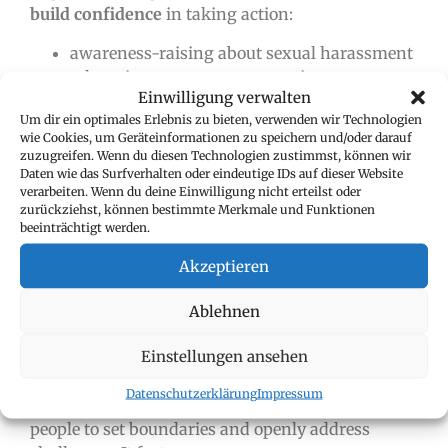
build confidence
in taking action:
awareness-raising about sexual harassment
e-learning courses on prevention
Einwilligung verwalten
training for managers on how to handle
Um dir ein optimales Erlebnis zu bieten, verwenden wir Technologien
reports
wie Cookies, um Geräteinformationen zu speichern und/oder darauf
workshops on power, boundaries, and
zuzugreifen. Wenn du diesen Technologien zustimmst, können wir
respect
Daten wie das Surfverhalten oder eindeutige IDs auf dieser Website
verarbeiten. Wenn du deine Einwilligung nicht erteilst oder
zurückziehst, können bestimmte Merkmale und Funktionen
beeinträchtigt werden.
Shared knowledge fosters
a shared sense of
responsibility.
Akzeptieren
Ablehnen
5. PSYCHOLOGICAL SAFETY AS THE
FOUNDATION OF CORPORATE
Einstellungen ansehen
CULTURE
Datenschutzerklärung
Impressum
A culture of
psychological safety
encourages
people to set boundaries and openly address