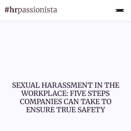
SEXUAL HARASSMENT IN THE
WORKPLACE: FIVE STEPS
COMPANIES CAN TAKE TO
ENSURE TRUE SAFETY