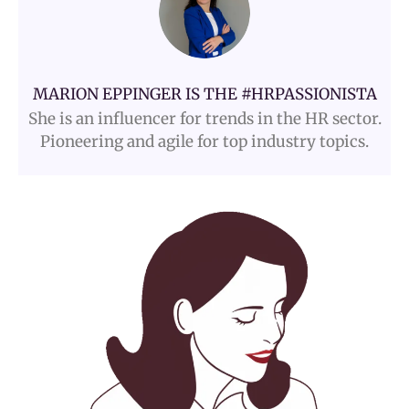
MARION EPPINGER IS THE #HRPASSIONISTA
She is an influencer for trends in the HR sector.
Pioneering and agile for top industry topics.